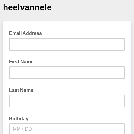
heelvannele
Email Address
First Name
Last Name
Birthday
/